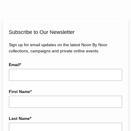
Subscribe to Our Newsletter
Sign up for email updates on the latest Noon By Noor
collections, campaigns and private online events.
Email*
First Name*
Last Name*