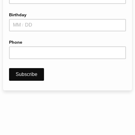
Birthday
/
Phone